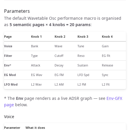
Parameters
The default Wavetable Osc performance macro is organised
as
5 semantic pages × 4 knobs = 20 params
:
Page
Knob 1
Knob 2
Knob 3
Knob 4
Voice
Bank
Wave
Tune
Gain
Filter
Type
Cutoff
Reso
EG Flt
Env
*
Attack
Decay
Sustain
Release
EG Mod
EG Wav
EG FM
LFO Spd
Sync
LFO Mod
L2 Wav
L2 AM
L2 FM
L2 Flt
* The
Env
page renders as a live ADSR graph — see
Env-GFX
page
below.
Voice
Parameter
What it does