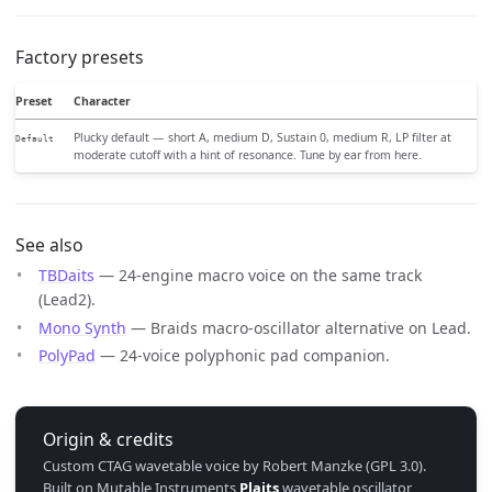
Factory presets
Preset
Character
Plucky default — short A, medium D, Sustain 0, medium R, LP filter at
Default
moderate cutoff with a hint of resonance. Tune by ear from here.
See also
TBDaits
— 24-engine macro voice on the same track
(Lead2).
Mono Synth
— Braids macro-oscillator alternative on Lead.
PolyPad
— 24-voice polyphonic pad companion.
Origin & credits
Custom CTAG wavetable voice by Robert Manzke (GPL 3.0).
Built on Mutable Instruments
Plaits
wavetable oscillator