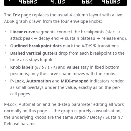
The
Env
page replaces the usual 4-column layout with a live
ADSR graph drawn from the four envelope knobs:
Linear curve
segments connect the breakpoints (start →
attack peak → decay end → sustain plateau → release end).
Outlined breakpoint dots
mark the A/D/S/R transitions.
Dashed vertical gutters
drop from each breakpoint so the
time axis stays legible.
Knob labels
(
/
/
/
) and
values
stay in fixed bottom
A
D
S
R
positions; only the curve shape moves with the knobs.
P-Lock
,
Automation
and
MIDI-mapped
indicators render
as small overlays under the value, exactly as on the per-
cell pages.
P-Lock, Automation and held-step parameter editing all work
normally on this page — the graph is purely a visualisation;
the underlying knobs are the same Attack / Decay / Sustain /
Release params.