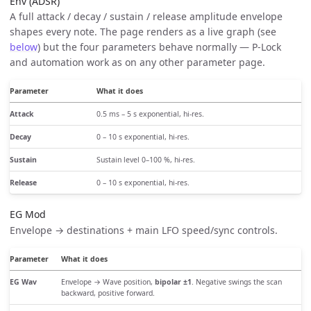
Env (ADSR)
A full attack / decay / sustain / release amplitude envelope
shapes every note. The page renders as a live graph (see
below
) but the four parameters behave normally — P-Lock
and automation work as on any other parameter page.
Parameter
What it does
Attack
0.5 ms – 5 s exponential, hi-res.
Decay
0 – 10 s exponential, hi-res.
Sustain
Sustain level 0–100 %, hi-res.
Release
0 – 10 s exponential, hi-res.
EG Mod
Envelope → destinations + main LFO speed/sync controls.
Parameter
What it does
EG Wav
Envelope → Wave position,
bipolar ±1
. Negative swings the scan
backward, positive forward.