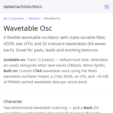
dadamachines/docs
tbd 16 groovebox
Machines
Wavetable Osc
Wavetable Osc
A flexible wavetable oscillator with state-variable filter,
ADSR, two LFOs and 32 onboard wavetables (64 waves
each). Great for pads, leads and evolving textures.
Available on:
Track 12 (Lead2) — default boot host. Selectable
on Lead2 alongside other lead voices (TBDaits, Mono Synth).
Built on:
Custom
CTAG
wavetable voice using the
Plaits
wavetable oscillator helper, a CTAG ADSR, an LFO, and ~33 KiB
of PSRAM-cached wavetable data per active bank.
Character
Two-dimensional wavetable scanning — pick a
Bank
(32