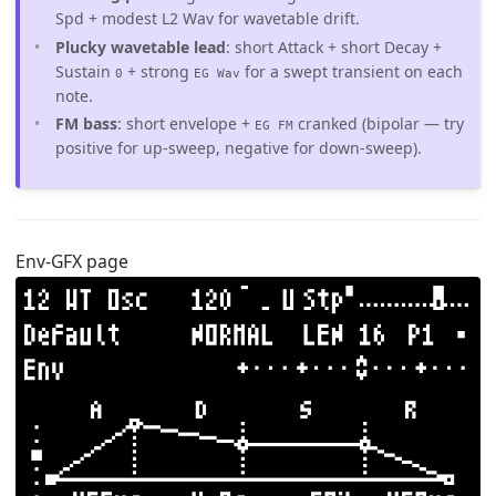
Spd + modest L2 Wav for wavetable drift.
Plucky wavetable lead
: short Attack + short Decay +
Sustain
+ strong
for a swept transient on each
0
EG Wav
note.
FM bass
: short envelope +
cranked (bipolar — try
EG FM
positive for up-sweep, negative for down-sweep).
Env-GFX page