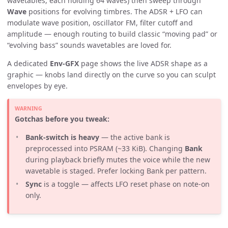
wavetables, each holding 64 waves) then sweep through
Wave
positions for evolving timbres. The ADSR + LFO can
modulate wave position, oscillator FM, filter cutoff and
amplitude — enough routing to build classic “moving pad” or
“evolving bass” sounds wavetables are loved for.
A dedicated
Env-GFX
page shows the live ADSR shape as a
graphic — knobs land directly on the curve so you can sculpt
envelopes by eye.
Gotchas before you tweak:
Bank-switch is heavy
— the active bank is
preprocessed into PSRAM (~33 KiB). Changing
Bank
during playback briefly mutes the voice while the new
wavetable is staged. Prefer locking Bank per pattern.
Sync
is a toggle — affects LFO reset phase on note-on
only.