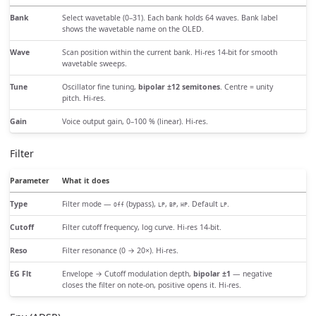
Bank
Select wavetable (0–31). Each bank holds 64 waves. Bank label
shows the wavetable name on the OLED.
Wave
Scan position within the current bank. Hi-res 14-bit for smooth
wavetable sweeps.
Tune
Oscillator fine tuning,
bipolar ±12 semitones
. Centre = unity
pitch. Hi-res.
Gain
Voice output gain, 0–100 % (linear). Hi-res.
Filter
Parameter
What it does
Type
Filter mode —
(bypass),
,
,
. Default
.
Off
LP
BP
HP
LP
Cutoff
Filter cutoff frequency, log curve. Hi-res 14-bit.
Reso
Filter resonance (0 → 20×). Hi-res.
EG Flt
Envelope → Cutoff modulation depth,
bipolar ±1
— negative
closes the filter on note-on, positive opens it. Hi-res.