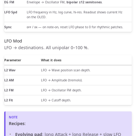
EG FM
Envelope → Oscillator FM,
bipolar ±12 semitones
.
LFO Spd
LFO frequency in Hz, log curve, hi-res. Readout shows current Hz
on the OLED.
Sync
/
— on note-on, reset LFO phase to 0 for rhythmic patches.
OFF
ON
LFO Mod
LFO → destinations. All unipolar 0–100 %.
Parameter
What it does
L2 Wav
LFO → Wave position scan depth.
L2 AM
LFO → Amplitude (tremolo).
L2 FM
LFO → Oscillator FM depth.
L2 Flt
LFO → Cutoff depth.
Recipes
:
Evolving pad
: long Attack + long Release + slow LFO