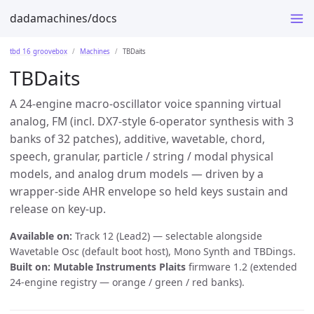
dadamachines/docs
tbd 16 groovebox
Machines
TBDaits
TBDaits
A 24-engine macro-oscillator voice spanning virtual
analog, FM (incl.
DX7-style 6-operator
synthesis with 3
banks of 32 patches), additive, wavetable, chord,
speech, granular, particle / string / modal physical
models, and analog drum models — driven by a
wrapper-side AHR envelope so held keys sustain and
release on key-up.
Available on:
Track 12 (Lead2) — selectable alongside
Wavetable Osc (default boot host), Mono Synth and TBDings.
Built on:
Mutable Instruments Plaits
firmware 1.2 (extended
24-engine registry — orange / green / red banks).