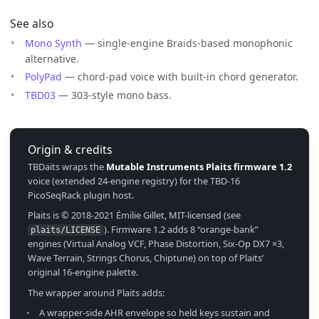
See also
Mono Synth
— single-engine Braids-based monophonic
alternative.
PolyPad
— chord-pad voice with built-in chord generator.
TBD03
— 303-style mono bass.
Origin & credits
TBDaits wraps the
Mutable Instruments Plaits firmware 1.2
voice (extended 24-engine registry) for the TBD-16
PicoSeqRack plugin host.
Plaits is © 2018-2021 Émilie Gillet, MIT-licensed (see
). Firmware 1.2 adds 8 “orange-bank”
plaits/LICENSE
engines (Virtual Analog VCF, Phase Distortion, Six-Op DX7 ×3,
Wave Terrain, Strings Chorus, Chiptune) on top of Plaits’
original 16-engine palette.
The wrapper around Plaits adds:
A wrapper-side AHR envelope so held keys sustain and