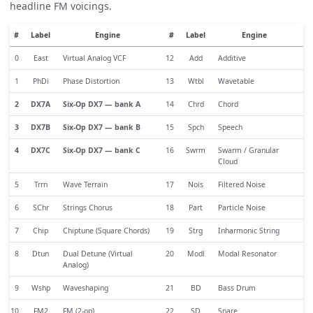
headline FM voicings.
#
Label
Engine
#
Label
Engine
0
East
Virtual Analog VCF
12
Add
Additive
1
PhDi
Phase Distortion
13
Wtbl
Wavetable
2
DX7A
Six-Op DX7 — bank A
14
Chrd
Chord
3
DX7B
Six-Op DX7 — bank B
15
Spch
Speech
4
DX7C
Six-Op DX7 — bank C
16
Swrm
Swarm / Granular
Cloud
5
Trrn
Wave Terrain
17
Nois
Filtered Noise
6
SChr
Strings Chorus
18
Part
Particle Noise
7
Chip
Chiptune (Square Chords)
19
Strg
Inharmonic String
8
Dtun
Dual Detune (Virtual
20
Modl
Modal Resonator
Analog)
9
Wshp
Waveshaping
21
BD
Bass Drum
10
FM2
FM (2-op)
22
SD
Snare