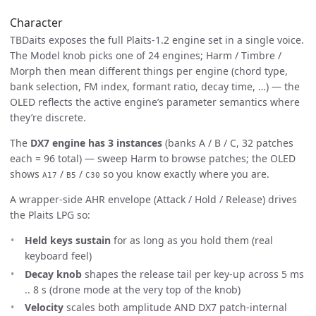
Character
TBDaits exposes the full Plaits-1.2 engine set in a single voice.
The Model knob picks one of 24 engines; Harm / Timbre /
Morph then mean different things per engine (chord type,
bank selection, FM index, formant ratio, decay time, …) — the
OLED reflects the active engine’s parameter semantics where
they’re discrete.
The
DX7 engine has 3 instances
(banks A / B / C, 32 patches
each = 96 total) — sweep Harm to browse patches; the OLED
shows
/
/
so you know exactly where you are.
A17
B5
C30
A wrapper-side AHR envelope (Attack / Hold / Release) drives
the Plaits LPG so:
Held keys sustain
for as long as you hold them (real
keyboard feel)
Decay knob
shapes the release tail per key-up across 5 ms
.. 8 s (drone mode at the very top of the knob)
Velocity
scales both amplitude AND DX7 patch-internal