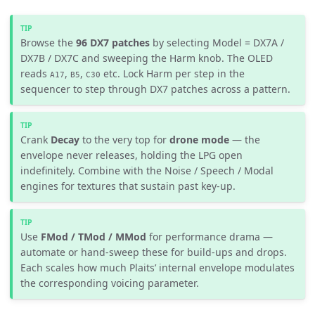
Browse the
96 DX7 patches
by selecting Model = DX7A /
DX7B / DX7C and sweeping the Harm knob. The OLED
reads
,
,
etc. Lock Harm per step in the
A17
B5
C30
sequencer to step through DX7 patches across a pattern.
Crank
Decay
to the very top for
drone mode
— the
envelope never releases, holding the LPG open
indefinitely. Combine with the Noise / Speech / Modal
engines for textures that sustain past key-up.
Use
FMod / TMod / MMod
for performance drama —
automate or hand-sweep these for build-ups and drops.
Each scales how much Plaits’ internal envelope modulates
the corresponding voicing parameter.