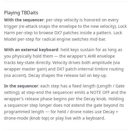
Playing TBDaits
With the sequencer
: per-step velocity is honored on every
trigger (re-attack snaps the envelope to the new velocity). Lock
Harm per-step to browse DX7 patches inside a pattern. Lock
Model per-step for radical engine switches mid-bar.
With an external keyboard
: held keys sustain for as long as
you physically hold them — the wrapper’s AHR envelope
tracks key-state directly. Velocity drives both amplitude (via
wrapper master gain) and DX7 patch-internal timbre routing
(via accent). Decay shapes the release tail on key-up.
In the sequencer
: each step has a fixed length (Length / Gate
setting); at step-end the sequencer emits a NOTE OFF and the
wrapper’s release phase begins per the Decay knob. Holding
a sequencer step longer does not extend the gate beyond its
programmed length — for held / drone notes use Decay =
drone-mode (knob top) or play live with a keyboard.