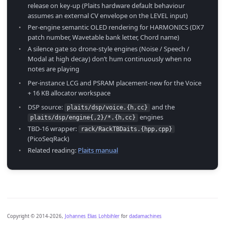
release on key-up (Plaits hardware default behaviour
assumes an external CV envelope on the LEVEL input)
Per-engine semantic OLED rendering for HARMONICS (DX7
patch number, Wavetable bank letter, Chord name)
A silence gate so drone-style engines (Noise / Speech /
Modal at high decay) don’t hum continuously when no
notes are playing
Per-instance LCG and PSRAM placement-new for the Voice
+ 16 KB allocator workspace
DSP source:
and the
plaits/dsp/voice.{h,cc}
engines
plaits/dsp/engine{,2}/*.{h,cc}
TBD-16 wrapper:
rack/RackTBDaits.{hpp,cpp}
(PicoSeqRack)
Related reading:
Plaits manual
Copyright © 2014-2026,
Johannes Elias Lohbihler
for
dadamachines