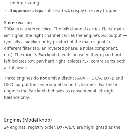
timbre routing
Sequencer steps
still re-attack crisply on every trigger
Stereo voicing
TBDaits is a stereo voice. The
left
channel carries Plaits’ main
signal; the
right
channel carries the engine’s
output —
OUT
AUX
typically a sidekick or by-product of the main signal (a
different filter tap, an inverted phase, a noise component,
etc.). The mixer’s
Pan
knob blends between them: pan hard
left isolates
, pan hard right isolates
, centre sums both
OUT
AUX
at full level.
Three engines do
not
emit a distinct AUX — DX7A, DX7B and
DX7C output the same signal on both channels. For these
engines the Pan knob behaves as conventional left/right
balance only.
Engines (Model knob)
24 engines, registry order. DX7A/B/C are highlighted as the