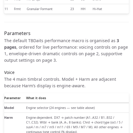
11
Frmt
Granular Formant
23
HH
Hi-Hat
Parameters
The default TBDaits performance macro is organised as
3
pages
, ordered for live performance: voicing controls on page
1, envelope-driven dramatic controls on page 2, supportive
output settings on page 3.
Voice
The 4 main timbral controls. Model + Harm are adjacent
because Harm’s display is engine-aware.
Parameter
What it does
Model
Engine selector (24 engines — see table above)
Harm
Engine-dependent. DX7 → patch number (A1..A32 / B1..B32 /
C1..C32). Wtbl → bank (A..A-, 8 banks). Chrd → chord type (oct / 5 /
sus4 / m / m7 / m9 / m11 / 69 / M9 / M7 / M). All other engines →
continuous tone control (% display).