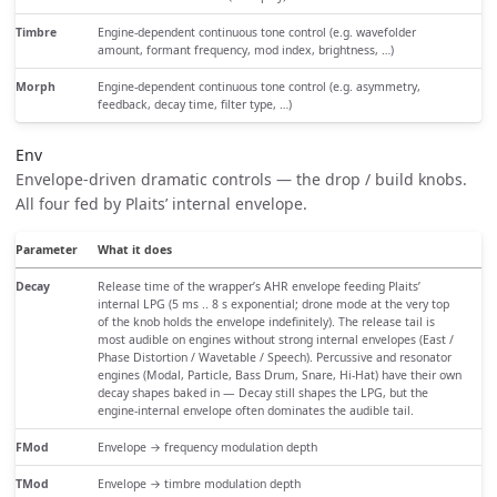
Timbre
Engine-dependent continuous tone control (e.g. wavefolder
amount, formant frequency, mod index, brightness, …)
Morph
Engine-dependent continuous tone control (e.g. asymmetry,
feedback, decay time, filter type, …)
Env
Envelope-driven dramatic controls — the drop / build knobs.
All four fed by Plaits’ internal envelope.
Parameter
What it does
Decay
Release time of the wrapper’s AHR envelope feeding Plaits’
internal LPG (5 ms .. 8 s exponential; drone mode at the very top
of the knob holds the envelope indefinitely). The release tail is
most audible on engines without strong internal envelopes (East /
Phase Distortion / Wavetable / Speech). Percussive and resonator
engines (Modal, Particle, Bass Drum, Snare, Hi-Hat) have their own
decay shapes baked in — Decay still shapes the LPG, but the
engine-internal envelope often dominates the audible tail.
FMod
Envelope → frequency modulation depth
TMod
Envelope → timbre modulation depth