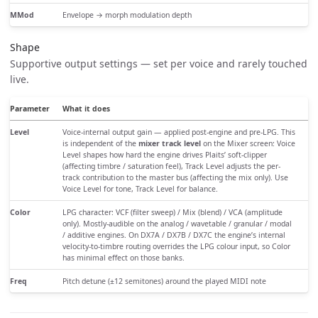
MMod
Envelope → morph modulation depth
Shape
Supportive output settings — set per voice and rarely touched
live.
Parameter
What it does
Level
Voice-internal output gain — applied post-engine and pre-LPG. This
is independent of the
mixer track level
on the Mixer screen: Voice
Level shapes how hard the engine drives Plaits’ soft-clipper
(affecting timbre / saturation feel), Track Level adjusts the per-
track contribution to the master bus (affecting the mix only). Use
Voice Level for tone, Track Level for balance.
Color
LPG character: VCF (filter sweep) / Mix (blend) / VCA (amplitude
only). Mostly-audible on the analog / wavetable / granular / modal
/ additive engines. On DX7A / DX7B / DX7C the engine’s internal
velocity-to-timbre routing overrides the LPG colour input, so Color
has minimal effect on those banks.
Freq
Pitch detune (±12 semitones) around the played MIDI note