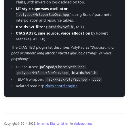
Plaits, with inversion logic added on top.
MI-style supersaw oscillator
(
) using Braids’ parameter-
polypad/MiSuperSawOsc.hpp
interpolation and resource tables.
Braids SVF filter
(
, MIT).
braids/svf.h
CTAG ADSR, sine source, voice allocation
by Robert
Manzke (GPL 3.0).
The CTAG TBD plugin list describes PolyPad as
“Dub-like minor
pads or smooth long attack / release glue logic strings, 24 voice
polyphony.”
DSP sources:
,
polypad/ChordSynth.hpp
,
polypad/MiSuperSawOsc.hpp
braids/svf.h
TBD-16 wrapper:
/
rack/RackPolyPad.hpp
.cpp
Related reading:
Plaits chord engine
Copyright © 2014-2026,
Johannes Elias Lohbihler
for
dadamachines