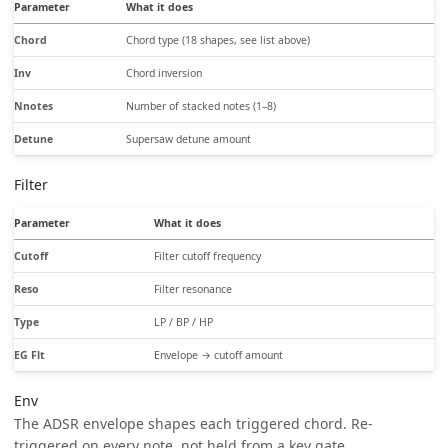
Parameter
What it does
Chord
Chord type (18 shapes, see list above)
Inv
Chord inversion
Nnotes
Number of stacked notes (1–8)
Detune
Supersaw detune amount
Filter
Parameter
What it does
Cutoff
Filter cutoff frequency
Reso
Filter resonance
Type
LP / BP / HP
EG Flt
Envelope → cutoff amount
Env
The ADSR envelope shapes each triggered chord. Re-
triggered on every note, not held from a key gate.