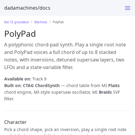
dadamachines/docs
tbd 16 groovebox
Machines
PolyPad
PolyPad
A polyphonic chord-pad synth. Play a single root note
and PolyPad voices a full chord of up to 8 stacked
notes, with inversions, detuned supersaw layers, two
LFOs and a state-variable filter.
Available on:
Track 9
Built on:
CTAG ChordSynth
— chord table from MI
Plaits
chord engine, MI-style supersaw oscillator, MI
Braids
SVF
filter.
Character
Pick a chord shape, pick an inversion, play a single root note