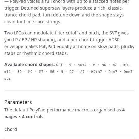
— PolyPad voices a full chord with up to 8 stacked notes per
trigger. Detuned supersaw layers produce a rich, classic-
trance chord pad; turn detune down and the shape stays
clean for film-score strings.
Two LFOs can modulate filter cutoff and pitch, the SVF gives
you LP / BP / HP shaping, and a per-chord-trigger ADSR
envelope makes PolyPad equally at home on slow pads, plucky
stabs or rhythmic chord stabs.
Available chord shapes:
OCT · 5 · sus4 · m · m6 · m7 · m9 ·
m11 · 69 · M9 · M7 · M6 · M · D7 · A7 · HDim7 · Dim7 · Dom7
sus
Parameters
The default PolyPad performance macro is organised as
4
pages × 4 controls
.
Chord