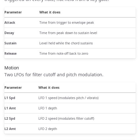
Parameter
What it does
Attack
Time from trigger to envelope peak
Decay
Time from peak down to sustain level
Sustain
Level held while the chord sustains
Release
Time from note-off back to zero
Motion
Two LFOs for filter cutoff and pitch modulation.
Parameter
What it does
L1 Spd
LFO 1 speed (modulates pitch / vibrato)
L1 Amt
LFO 1 depth
L2 Spd
LFO 2 speed (modulates filter cutoff)
L2 Amt
LFO 2 depth