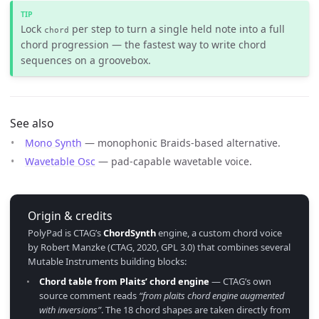
Lock
per step to turn a single held note into a full
chord
chord progression — the fastest way to write chord
sequences on a groovebox.
See also
Mono Synth
— monophonic Braids-based alternative.
Wavetable Osc
— pad-capable wavetable voice.
Origin & credits
PolyPad is CTAG’s
ChordSynth
engine, a custom chord voice
by Robert Manzke (CTAG, 2020, GPL 3.0) that combines several
Mutable Instruments building blocks:
Chord table from Plaits’ chord engine
— CTAG’s own
source comment reads
“from plaits chord engine augmented
with inversions”
. The 18 chord shapes are taken directly from