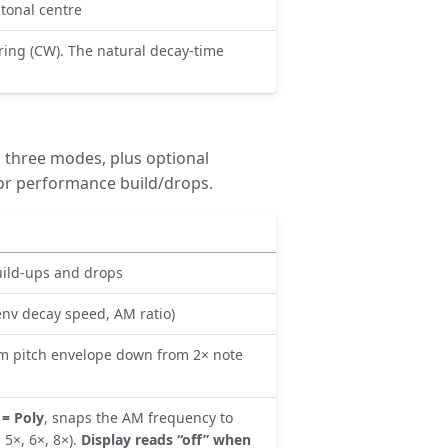
 tonal centre
ing (CW). The natural decay-time
 three modes, plus optional
or performance build/drops.
uild-ups and drops
nv decay speed, AM ratio)
m pitch envelope down from 2× note
= Poly
, snaps the AM frequency to
 5×, 6×, 8×).
Display reads “off” when