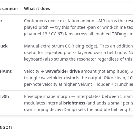
arameter
What it does
ir
Continuous noise excitation amount. AIR turns the re
played pitch — try this for steel-pan or wind-chime te
(channel 13 / CC 67) fans across all enabled TBDings i
luck
Manual extra-strum CC (rising-edge). Fires an addition
useful for repeated plucks layered over a held note. N
keyboard) also strums the resonator regardless of this 
elAmt
Velocity →
wavefolder drive
amount (not amplitude). S
triangle wavefolder distorts the output: 0% = clean, 
per-note velocity at higher VelAmt = louder + crunchie
nvSh
Envelope shape morph — interpolates between 5 name
modulates internal
brightness
(and adds a small per-s
own ringing decay (Damp) sets the audible tail length
eson