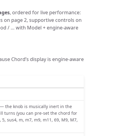
ages
, ordered for live performance:
ls on page 2, supportive controls on
 Mod / … with Model + engine-aware
ause Chord’s display is engine-aware
— the knob is musically inert in the
ll turns (you can pre-set the chord for
 5, sus4, m, m7, m9, m11, 69, M9, M7,