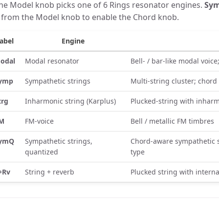
he Model knob picks one of 6 Rings resonator engines.
Sy
t from the Model knob to enable the Chord knob.
abel
Engine
odal
Modal resonator
Bell- / bar-like modal voic
ymp
Sympathetic strings
Multi-string cluster; chord
trg
Inharmonic string (Karplus)
Plucked-string with inharm
M
FM-voice
Bell / metallic FM timbres
ymQ
Sympathetic strings,
Chord-aware sympathetic s
quantized
type
+Rv
String + reverb
Plucked string with interna