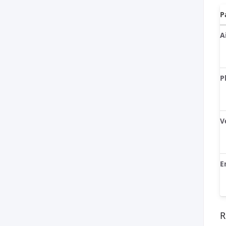
P
A
P
V
E
R