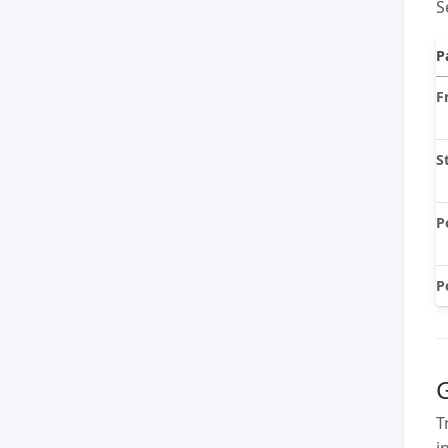
S
P
F
S
P
P
G
T
i