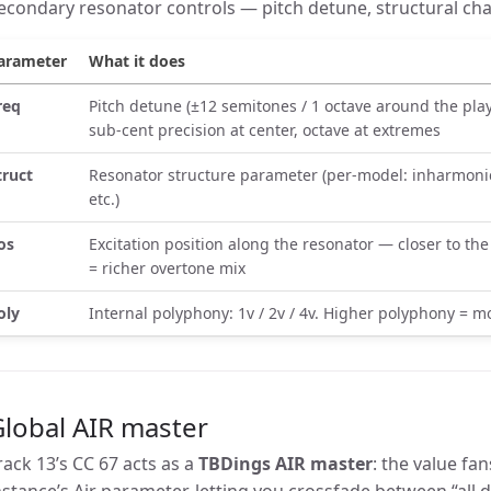
econdary resonator controls — pitch detune, structural cha
arameter
What it does
req
Pitch detune (±12 semitones / 1 octave around the pl
sub-cent precision at center, octave at extremes
truct
Resonator structure parameter (per-model: inharmonici
etc.)
os
Excitation position along the resonator — closer to th
= richer overtone mix
oly
Internal polyphony: 1v / 2v / 4v. Higher polyphony = 
lobal AIR master
rack 13’s CC 67 acts as a
TBDings AIR master
: the value fa
nstance’s Air parameter, letting you crossfade between “all