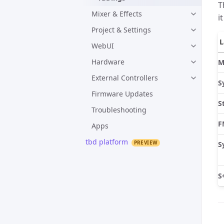
T
Mixer & Effects
i
Project & Settings
L
WebUI
Hardware
M
External Controllers
S
Firmware Updates
S
Troubleshooting
F
Apps
tbd platform
S
S