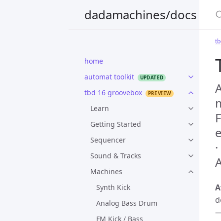
S
dadamachines/docs
t
home
automat toolkit
A
tbd 16 groovebox
m
Learn
F
Getting Started
Sequencer
·
Sound & Tracks
A
Machines
A
Synth Kick
d
Analog Bass Drum
—
FM Kick / Bass