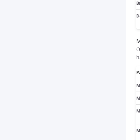
B
D
O
h
P
M
M
M
M