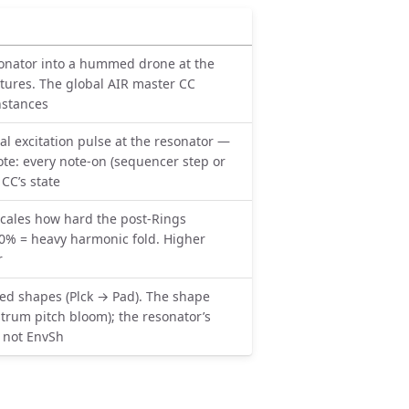
sonator into a hummed drone at the
xtures. The global AIR master CC
nstances
al excitation pulse at the resonator —
ote: every note-on (sequencer step or
CC’s state
cales how hard the post-Rings
100% = heavy harmonic fold. Higher
r
d shapes (Plck → Pad). The shape
trum pitch bloom); the resonator’s
, not EnvSh