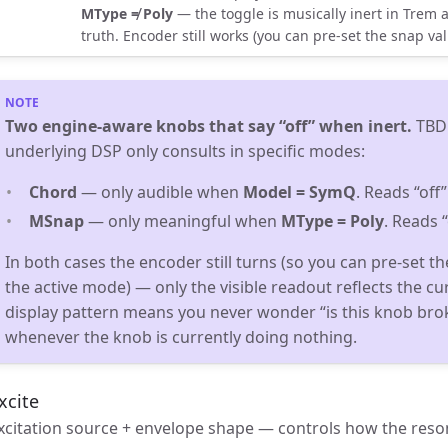
MType ≠ Poly
— the toggle is musically inert in Trem 
truth. Encoder still works (you can pre-set the snap va
Two engine-aware knobs that say “off” when inert.
TBDi
underlying DSP only consults in specific modes:
Chord
— only audible when
Model = SymQ
. Reads “off
MSnap
— only meaningful when
MType = Poly
. Reads 
In both cases the encoder still turns (so you can pre-set t
the active mode) — only the visible readout reflects the cu
display pattern means you never wonder “is this knob bro
whenever the knob is currently doing nothing.
xcite
xcitation source + envelope shape — controls how the reson