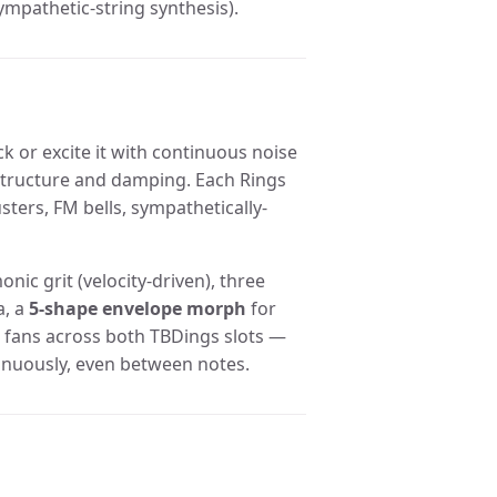
mpathetic-string synthesis).
ck or excite it with continuous noise
 structure and damping. Each Rings
sters, FM bells, sympathetically-
nic grit (velocity-driven), three
a, a
5-shape envelope morph
for
 fans across both TBDings slots —
inuously, even between notes.