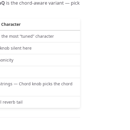
mQ
is the chord-aware variant — pick
Character
e; the most “tuned” character
 knob silent here
onicity
trings — Chord knob picks the chord
l reverb tail