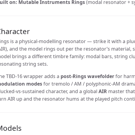
uilt on:
Mutable Instruments Rings
(modal resonator + sy
Character
ings is a physical-modelling resonator — strike it with a plu
AIR), and the model rings out per the resonator’s material,
odel brings a different timbre family: modal bars, string clu
esonating string sets.
he TBD-16 wrapper adds a
post-Rings wavefolder
for harmo
odulation modes
for tremolo / AM / polyphonic-AM dram
lucked-vs-sustained character, and a global
AIR
master that
urn AIR up and the resonator hums at the played pitch cont
Models