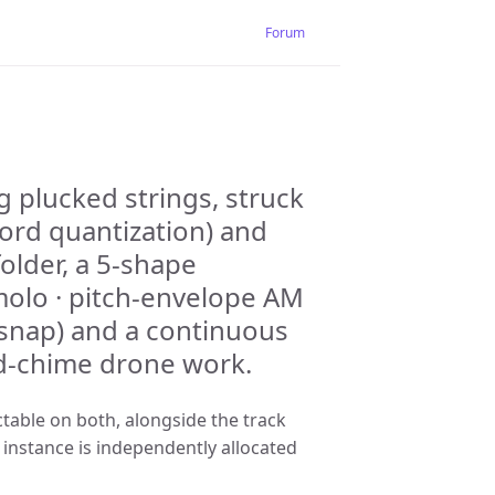
Forum
g plucked strings, struck
hord quantization) and
older, a 5-shape
olo · pitch-envelope AM
 snap) and a continuous
nd-chime drone work.
table on both, alongside the track
instance is independently allocated