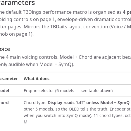
Parameters
he default TBDings performance macro is organised as
4 p
oicing controls on page 1, envelope-driven dramatic contro
ater pages. Mirrors the TBDaits layout convention (Voice /
nob on page 1).
oice
he 4 main voicing controls. Model + Chord are adjacent bec
only audible when Model = SymQ).
arameter
What it does
odel
Engine selector (6 models — see table above)
hord
Chord type.
Display reads “off” unless Model = SymQ
other 5 models, so the OLED tells the truth. Encoder sti
when you switch into SymQ mode). 11 chord types: oct,
M