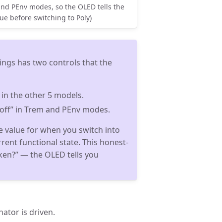
and PEnv modes, so the OLED tells the
lue before switching to Poly)
ngs has two controls that the
” in the other 5 models.
“off” in Trem and PEnv modes.
he value for when you switch into
rrent functional state. This honest-
ken?” — the OLED tells you
ator is driven.