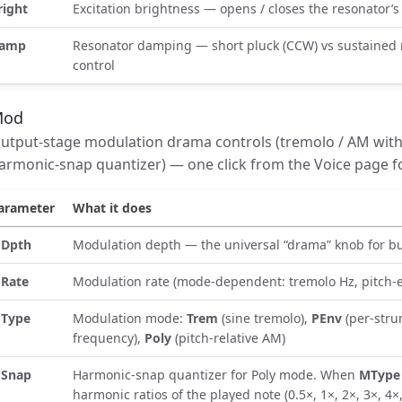
right
Excitation brightness — opens / closes the resonator’s
amp
Resonator damping — short pluck (CCW) vs sustained r
control
Mod
utput-stage modulation drama controls (tremolo / AM with
armonic-snap quantizer) — one click from the Voice page f
arameter
What it does
Dpth
Modulation depth — the universal “drama” knob for b
Rate
Modulation rate (mode-dependent: tremolo Hz, pitch-e
Type
Modulation mode:
Trem
(sine tremolo),
PEnv
(per-stru
frequency),
Poly
(pitch-relative AM)
Snap
Harmonic-snap quantizer for Poly mode. When
MType 
harmonic ratios of the played note (0.5×, 1×, 2×, 3×, 4×,