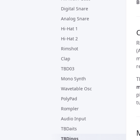
B
Digital Snare
Analog Snare
Hi-Hat 1
Hi-Hat 2
R
Rimshot
(
m
Clap
r
TBD03
Mono Synth
T
m
Wavetable Osc
p
PolyPad
t
Rompler
Audio Input
TBDaits
TBDings