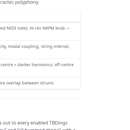
racter, polyphony.
ayed MIDI note). Hi-res NRPM knob —
ty, modal coupling, string interval,
e centre = darker harmonics; off-centre
more overlap between strums
ns out to every enabled TBDings
 dry” and “all hummed drone” with a