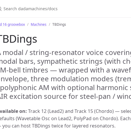
earch dadamachines/docs
bd 16 groovebox
Machines
TBDings
TBDings
 modal / string-resonator voice coverin
odal bars, sympathetic strings (with c
M-bell timbres — wrapped with a wavef
envelope, three modulation modes (trem
 polyphonic AM with optional harmonic
IR excitation source for steel-pan / wi
vailable on:
Track 12 (Lead2) and Track 15 (Chordo) — selec
efaults (Wavetable Osc on Lead2, PolyPad on Chordo). Each 
 you can host TBDings twice for layered resonators.