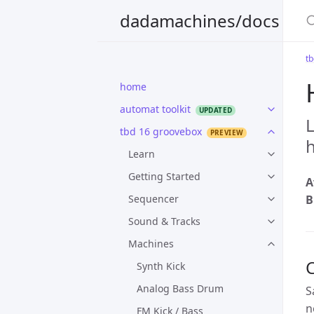
S
dadamachines/docs
t
home
automat toolkit
tbd 16 groovebox
h
Learn
Getting Started
A
Sequencer
B
Sound & Tracks
Machines
Synth Kick
Analog Bass Drum
S
n
FM Kick / Bass