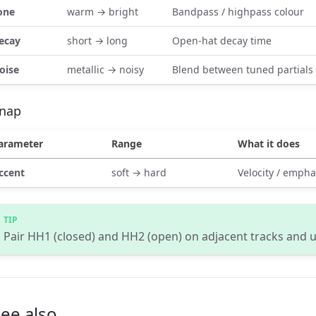
one
warm → bright
Bandpass / highpass colour
ecay
short → long
Open-hat decay time
oise
metallic → noisy
Blend between tuned partials
nap
arameter
Range
What it does
ccent
soft → hard
Velocity / empha
Pair HH1 (closed) and HH2 (open) on adjacent tracks and 
ee also