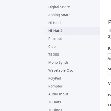
Digital Snare
Analog Snare
Hi-Hat 1
T
Hi-Hat 2
2
Rimshot
Clap
P
TBD03
V
Mono Synth
S
Wavetable Osc
PolyPad
V
Rompler
Audio Input
P
TBDaits
F
TBDings