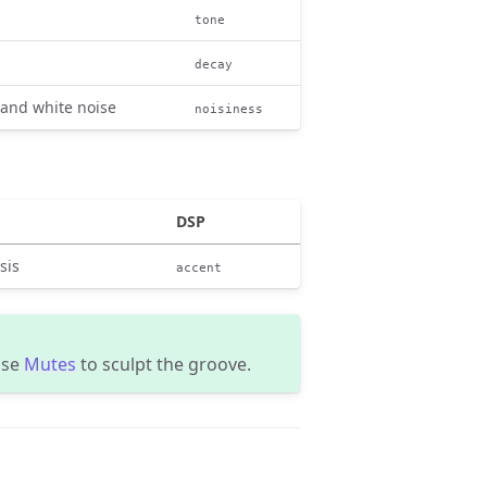
tone
decay
 and white noise
noisiness
DSP
sis
accent
use
Mutes
to sculpt the groove.