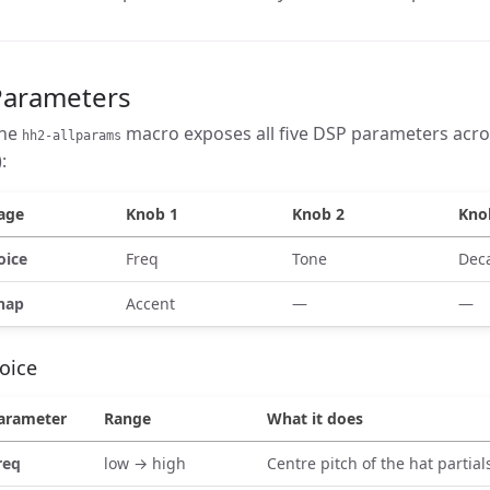
Parameters
he
macro exposes all five DSP parameters acro
hh2-allparams
):
age
Knob 1
Knob 2
Kno
oice
Freq
Tone
Dec
nap
Accent
—
—
oice
arameter
Range
What it does
req
low → high
Centre pitch of the hat partial