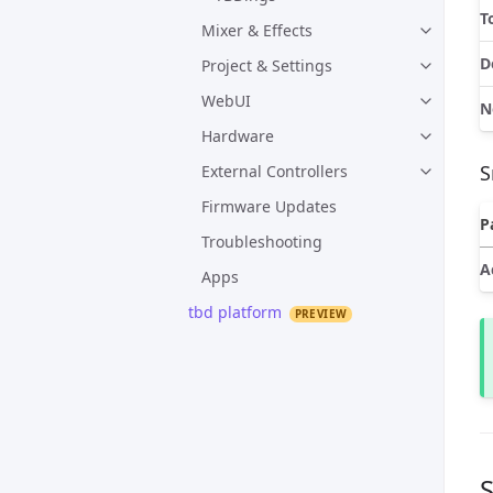
T
Mixer & Effects
D
Project & Settings
WebUI
N
Hardware
S
External Controllers
Firmware Updates
P
Troubleshooting
A
Apps
tbd platform
S