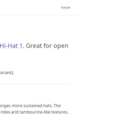
Forum
Hi-Hat 1
. Great for open
riant).
longer, more sustained hats. The
 rides and tambourine-like textures.