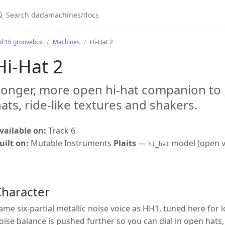
earch dadamachines/docs
bd 16 groovebox
Machines
Hi-Hat 2
Hi-Hat 2
Longer, more open hi-hat companion to
ats, ride-like textures and shakers.
vailable on:
Track 6
uilt on:
Mutable Instruments
Plaits
—
model (open va
hi_hat
Character
ame six-partial metallic noise voice as HH1, tuned here for 
oise balance is pushed further so you can dial in open hats,