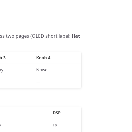
ss two pages (OLED short label:
Hat
b 3
Knob 4
ay
Noise
—
DSP
s
f0