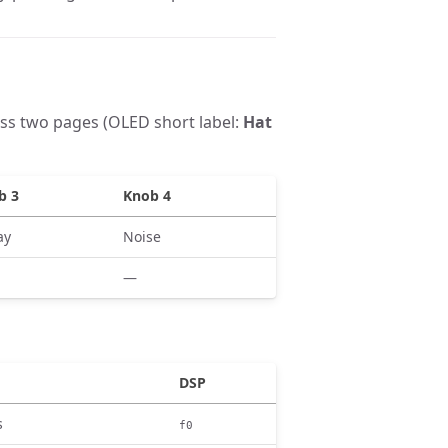
ss two pages (OLED short label:
Hat
b 3
Knob 4
ay
Noise
—
DSP
s
f0