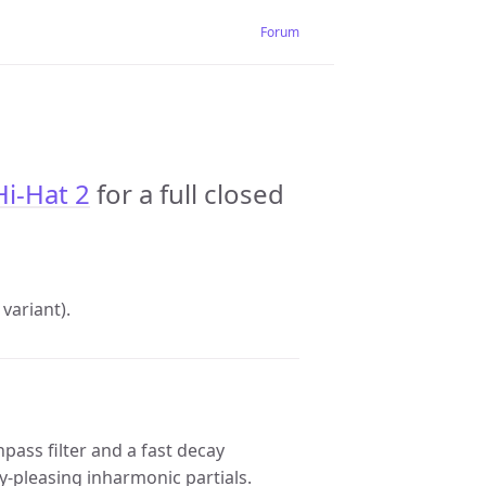
Forum
Hi-Hat 2
for a full closed
variant).
pass filter and a fast decay
ly-pleasing inharmonic partials.