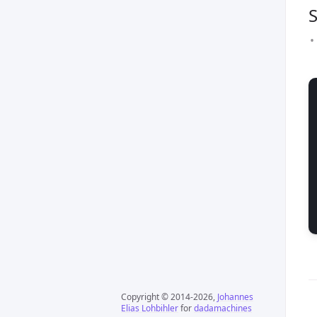
S
Copyright © 2014-2026,
Johannes
Elias Lohbihler
for
dadamachines