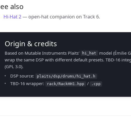
ee also
Hi-Hat 2
— open-hat companion on Track 6.
Origin & credits
Based on Mutable Instruments Plaits’
model (Émilie Gi
hi_hat
wrap the same DSP with different default presets. TBD-16 int
(GPL 3.0).
DSP source:
plaits/dsp/drums/hi_hat.h
TBD-16 wrapper:
/
rack/RackHH1.hpp
.cpp