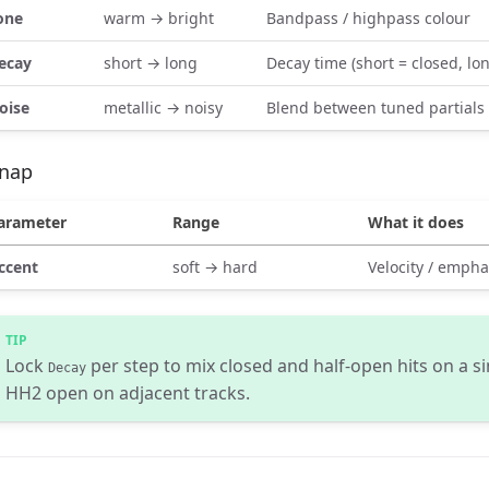
one
warm → bright
Bandpass / highpass colour
ecay
short → long
Decay time (short = closed, lo
oise
metallic → noisy
Blend between tuned partials
nap
arameter
Range
What it does
ccent
soft → hard
Velocity / empha
Lock
per step to mix closed and half-open hits on a s
Decay
HH2 open on adjacent tracks.