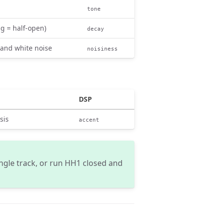
tone
ng = half-open)
decay
 and white noise
noisiness
DSP
sis
accent
ingle track, or run HH1 closed and