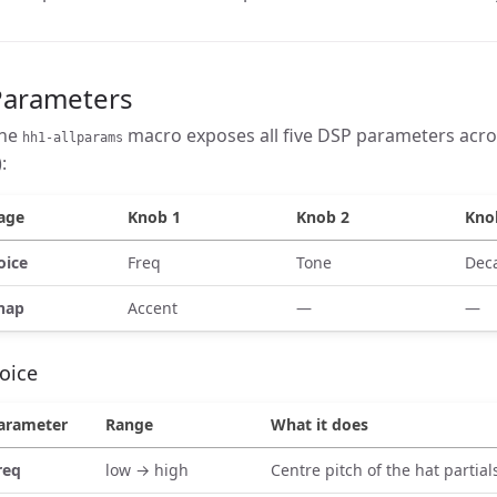
Parameters
he
macro exposes all five DSP parameters acro
hh1-allparams
):
age
Knob 1
Knob 2
Kno
oice
Freq
Tone
Dec
nap
Accent
—
—
oice
arameter
Range
What it does
req
low → high
Centre pitch of the hat partial