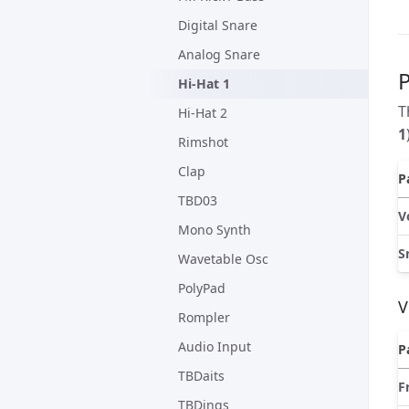
Digital Snare
Analog Snare
Hi-Hat 1
T
Hi-Hat 2
1
Rimshot
Clap
P
TBD03
V
Mono Synth
S
Wavetable Osc
PolyPad
V
Rompler
Audio Input
P
TBDaits
F
TBDings