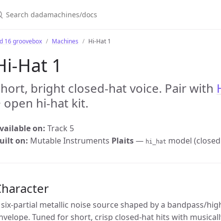
earch dadamachines/docs
bd 16 groovebox
Machines
Hi-Hat 1
Hi-Hat 1
hort, bright closed-hat voice. Pair with
 open hi-hat kit.
vailable on:
Track 5
uilt on:
Mutable Instruments
Plaits
—
model (closed 
hi_hat
Character
 six-partial metallic noise source shaped by a bandpass/high
nvelope. Tuned for short, crisp closed-hat hits with musical