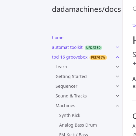
S
dadamachines/docs
t
home
automat toolkit
S
tbd 16 groovebox
+
Learn
Getting Started
A
Sequencer
B
Sound & Tracks
Machines
Synth Kick
Analog Bass Drum
A
e
FM Kick / Bass