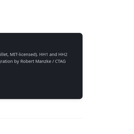
llet, MIT-licensed). HH1 and HH2
egration by Robert Manzke / CTAG