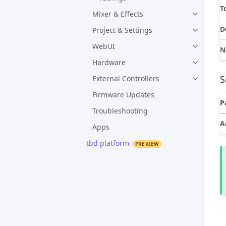
T
Mixer & Effects
D
Project & Settings
WebUI
N
Hardware
S
External Controllers
Firmware Updates
P
Troubleshooting
A
Apps
tbd platform