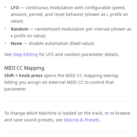
LFO
— continuous modulation with configurable speed,
amount, period, and reset behavior (shown as
prefix on
L
value)
Random
— randomized modulation per interval (shown as
prefix on value)
R
None
— disable automation (fixed value)
See
Step Editing
for LFO and random parameter details.
MIDI CC Mapping
Shift + knob press
opens the MIDI CC mapping overlay,
letting you assign an external MIDI CC to control that
parameter.
To change
which
Machine is loaded on the track, or to browse
and save sound presets, see
Macros & Presets
.