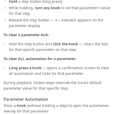
Hold
a step button (long press)
While holding,
turn any knob
to set that parameter’s value
for that step
Release the step button — a
indicator appears on the
<
parameter display
To clear a parameter lock:
Hold the step button and
click the knob
— clears the lock
for that specific parameter on that step
To clear ALL automation for a parameter:
Long press a knob
— opens a confirmation screen to clear
all automation and locks for that parameter
During playback, locked steps override the track’s default
parameter value for that specific step.
Parameter Automation
Press a
knob
(without holding a step) to open the automation
overlay for that parameter: