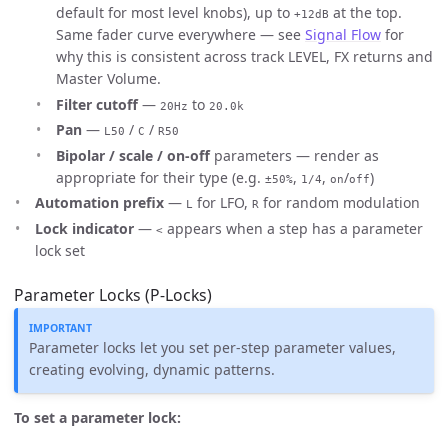
default for most level knobs), up to
at the top.
+12dB
Same fader curve everywhere — see
Signal Flow
for
why this is consistent across track LEVEL, FX returns and
Master Volume.
Filter cutoff
—
to
20Hz
20.0k
Pan
—
/
/
L50
C
R50
Bipolar / scale / on-off
parameters — render as
appropriate for their type (e.g.
,
,
/
)
±50%
1/4
on
off
Automation prefix
—
for LFO,
for random modulation
L
R
Lock indicator
—
appears when a step has a parameter
<
lock set
Parameter Locks (P-Locks)
Parameter locks let you set per-step parameter values,
creating evolving, dynamic patterns.
To set a parameter lock: