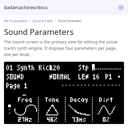
dadamachines/docs
tbd 16 groovebox
Sound & Tracks
Sound Parameters
Sound Parameters
The Sound screen is the primary view for editing the active
track’s synth engine. It displays four parameters per page,
one per knob.