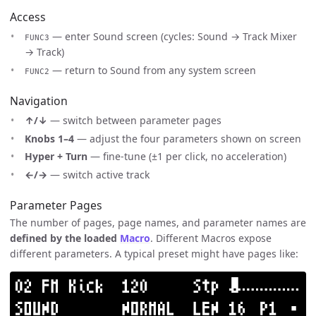
Access
— enter Sound screen (cycles: Sound → Track Mixer
FUNC3
→ Track)
— return to Sound from any system screen
FUNC2
Navigation
↑/↓
— switch between parameter pages
Knobs 1–4
— adjust the four parameters shown on screen
Hyper + Turn
— fine-tune (±1 per click, no acceleration)
←/→
— switch active track
Parameter Pages
The number of pages, page names, and parameter names are
defined by the loaded
Macro
. Different Macros expose
different parameters. A typical preset might have pages like: