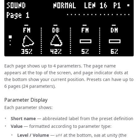
Each page shows up to 4 parameters. The page name
appears at the top of the screen, and page indicator dots at
the bottom show your current position. Presets can have up to
6 pages (24 parameters).
Parameter Display
Each parameter shows:
Short name
— abbreviated label from the preset definition
Value
— formatted according to parameter type:
Level / Volume
—
at the bottom,
at unity (the
off
0dB