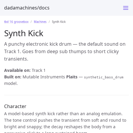
dadamachines/docs
tbd 16 groovebox
Machines
Synth Kick
Synth Kick
A punchy electronic kick drum — the default sound on
Track 1. Goes from deep sub thumps to short clicky
transients.
Available on:
Track 1
Built on:
Mutable Instruments
Plaits
—
synthetic_bass_drum
model.
Character
A model-based synth kick rather than an analog emulation.
The tone control pushes the transient from soft and round to
bright and snappy; the decay reshapes the body from a