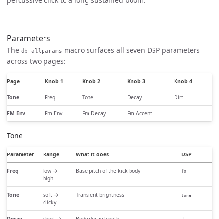
percussive click to a long sustained boom.
Parameters
The
macro surfaces all seven DSP parameters
db-allparams
across two pages:
Page
Knob 1
Knob 2
Knob 3
Knob 4
Tone
Freq
Tone
Decay
Dirt
FM Env
Fm Env
Fm Decay
Fm Accent
—
Tone
Parameter
Range
What it does
DSP
Freq
low →
Base pitch of the kick body
f0
high
Tone
soft →
Transient brightness
tone
clicky
Decay
short →
Body decay length