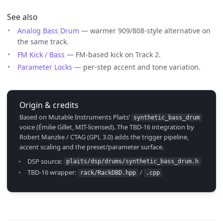
See also
Analog Bass Drum
— warmer 909/808-style alternative on
the same track.
FM Kick / Bass
— FM-based kick on Track 2.
Parameter Locks
— per-step accent and tone variation.
Origin & credits
Based on Mutable Instruments Plaits’
synthetic_bass_drum
voice (Émilie Gillet, MIT-licensed). The TBD-16 integration by
Robert Manzke / CTAG (GPL 3.0) adds the trigger pipeline,
accent scaling and the preset/parameter surface.
DSP source:
plaits/dsp/drums/synthetic_bass_drum.h
TBD-16 wrapper:
/
rack/RackDBD.hpp
.cpp