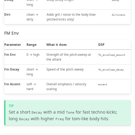
decay
long
Dirt
clean →
Adds grit / noise to the body (low-
dirtiness
dirty
pitched kicks only)
FM Env
Parameter
Range
What it does
DSP
Fm Env
0 → high
Strength of the pitch-sweep at
fm_envelope_amount
the attack
Fm Decay
short →
Speed of the pitch sweep
fm_envelope_decay
long
Fm Accent
soft →
Overall emphasis / velocity
accent
hard
scaling
Set a short
with a mid
for fast techno kicks;
Decay
Tone
long
with higher
for tom-like body hits.
Decay
Freq